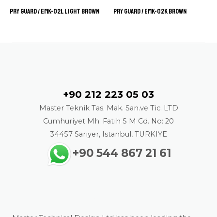
Pry Guard / EMK-02L LIGHT BROWN
Pry Guard / EMK-02K BROWN
Contact
+90 212 223 05 03
Master Teknik Tas. Mak. San.ve Tic. LTD
Cumhuriyet Mh. Fatih S M Cd. No: 20
34457 Sarıyer, Istanbul, TURKIYE
+90 544 867 21 61
About us