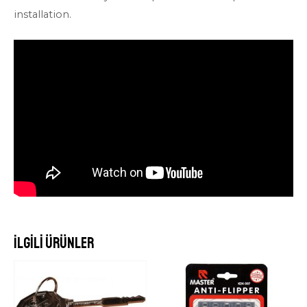
installation.
İlgili ürünler