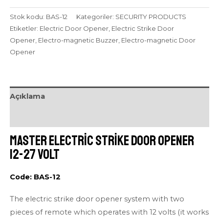
Stok kodu:
BAS-12
Kategoriler:
SECURITY PRODUCTS
Etiketler:
Electric Door Opener
,
Electric Strike Door
Opener
,
Electro-magnetic Buzzer
,
Electro-magnetic Door
Opener
Açıklama
Değerlendirmeler (0)
Master Electric Strike Door Opener
12-27 volt
Code: BAS-12
The electric strike door opener system with two
pieces of remote which operates with 12 volts (it works