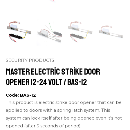
SECURITY PRODUCTS
Master Electric Strike Door
Opener 12-24 volt / BAS-12
Code: BAS-12
This product is electric strike door opener that can be
applied to doors with a spring latch system. This
system can lock itself after being opened even it’s not
opened (after 5 seconds of period).