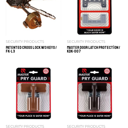
SECURITY PRODUCTS
SECURITY PRODUCTS
Patented Cross Lock w/3 keys /
Master Door Latch Protection /
FK-L3
KDK-007
SECURITY PRODUCTS
SECURITY PRODUCTS