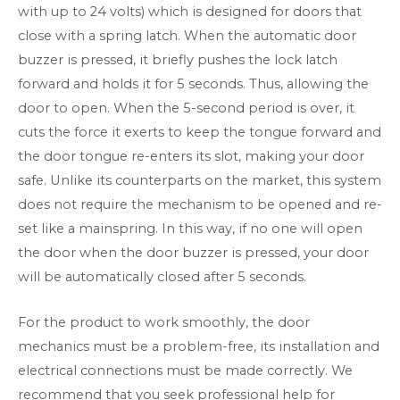
with up to 24 volts) which is designed for doors that
close with a spring latch. When the automatic door
buzzer is pressed, it briefly pushes the lock latch
forward and holds it for 5 seconds. Thus, allowing the
door to open. When the 5-second period is over, it
cuts the force it exerts to keep the tongue forward and
the door tongue re-enters its slot, making your door
safe. Unlike its counterparts on the market, this system
does not require the mechanism to be opened and re-
set like a mainspring. In this way, if no one will open
the door when the door buzzer is pressed, your door
will be automatically closed after 5 seconds.
For the product to work smoothly, the door
mechanics must be a problem-free, its installation and
electrical connections must be made correctly. We
recommend that you seek professional help for