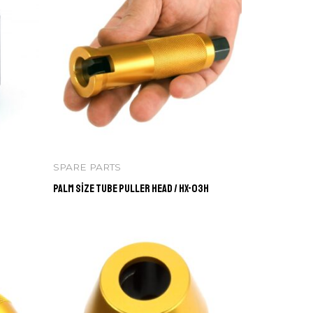
SPARE PARTS
Palm Size Tube Puller Head / HX-03H