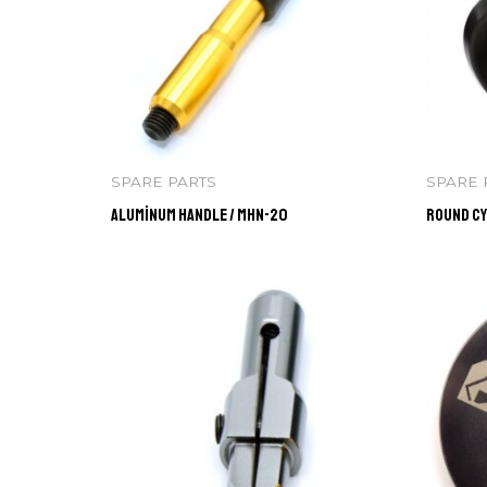
SPARE PARTS
SPARE 
Aluminum Handle / MHN-20
Round Cy