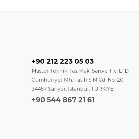
Contact
+90 212 223 05 03
Master Teknik Tas. Mak. San.ve Tic. LTD
Cumhuriyet Mh. Fatih S M Cd. No: 20
34457 Sarıyer, Istanbul, TURKIYE
+90 544 867 21 61