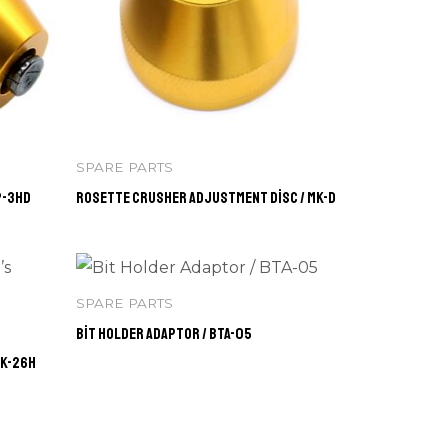
SPARE PARTS
P-3HD
Rosette Crusher Adjustment Disc / MK-D
SPARE PARTS
Bit Holder Adaptor / BTA-05
BK-26H