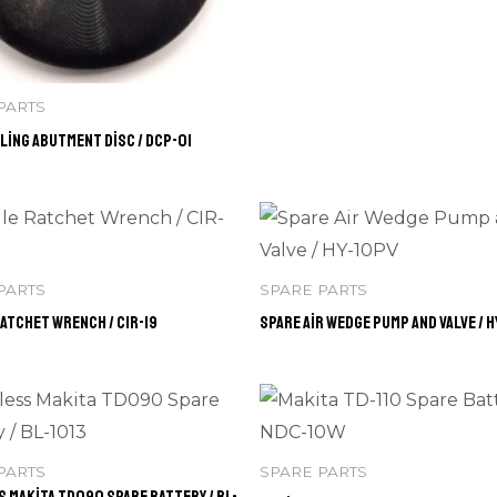
PARTS
ling Abutment Disc / DCP-01
PARTS
SPARE PARTS
atchet Wrench / CIR-19
Spare Air Wedge Pump and Valve / H
PARTS
SPARE PARTS
 Makita TD090 Spare Battery / BL-