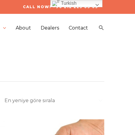
Turkish
CALL NOW! +90 212 223 05 03
Arama
s
About
Dealers
Contact