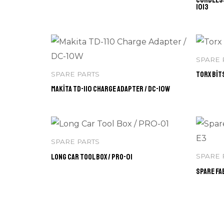
1013
SPARE 
Torx Bits
SPARE PARTS
Makita TD-110 Charge Adapter / DC-10W
SPARE PARTS
Long Car Tool Box / PRO-01
SPARE 
Spare Fab