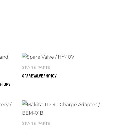
SPARE PARTS
Spare Valve / HY-10V
Y-10PV
SPARE PARTS