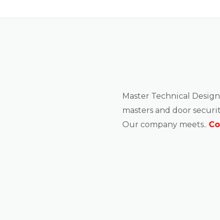
About us
Master Technical Design
masters and door securit
Our company meets..
Co