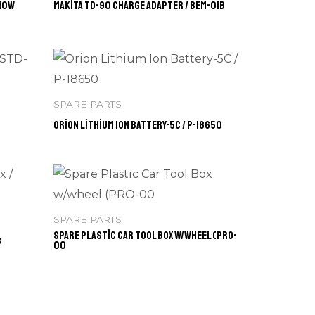
-10W
Makita TD-90 Charge Adapter / BEM-01B
SPARE PARTS
Orion Lithium Ion Battery-5C / P-18650
SPARE PARTS
Spare Plastic Car Tool Box w/wheel (PRO-
3
00