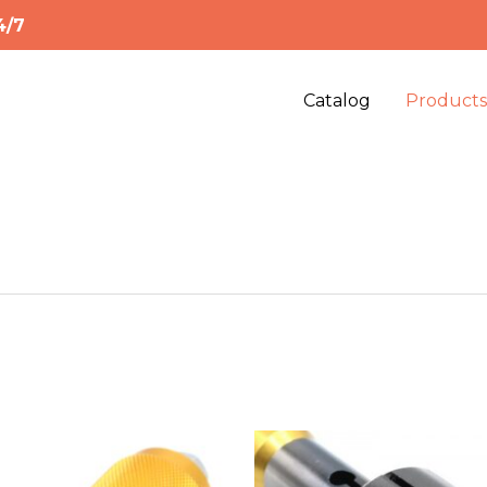
4/7
Catalog
Product