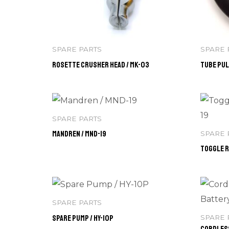
SPARE PARTS
SPARE 
Rosette Crusher Head / MK-03
Tube Pul
SPARE PARTS
Mandren / MND-19
SPARE 
Toggle R
SPARE PARTS
Spare Pump / HY-10P
SPARE 
Cordless