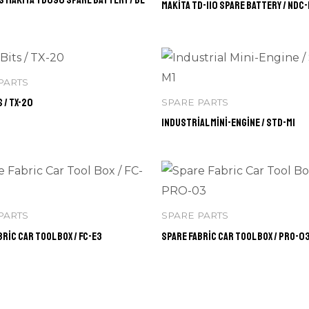
Makita TD-110 Spare Battery / NDC
PARTS
 / TX-20
SPARE PARTS
Industrial Mini-Engine / STD-M1
PARTS
SPARE PARTS
ric Car Tool Box / FC-E3
Spare Fabric Car Tool Box / PRO-0