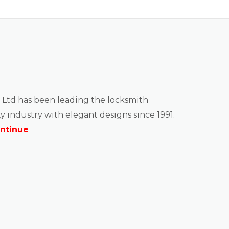
 Ltd has been leading the locksmith
y industry with elegant designs since 1991.
ntinue