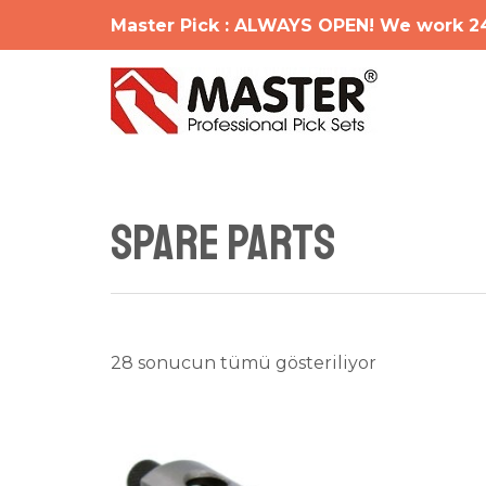
İçeriğe
Master Pick : ALWAYS OPEN! We work 2
atla
SPARE PARTS
En
28 sonucun tümü gösteriliyor
yeniye
göre
sıralandı