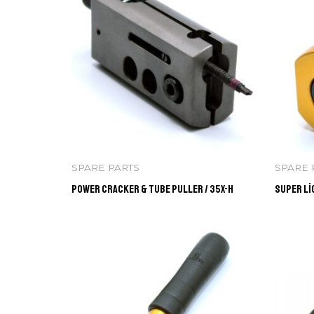
SPARE PARTS
SPARE 
Power Cracker & Tube Puller / 35X-H
Super Li