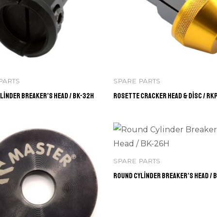
PARTS
SPARE PARTS
linder Breaker’s Head / BK-32H
Rosette Cracker Head & Disc / RK
SPARE PARTS
Round Cylinder Breaker’s Head / 