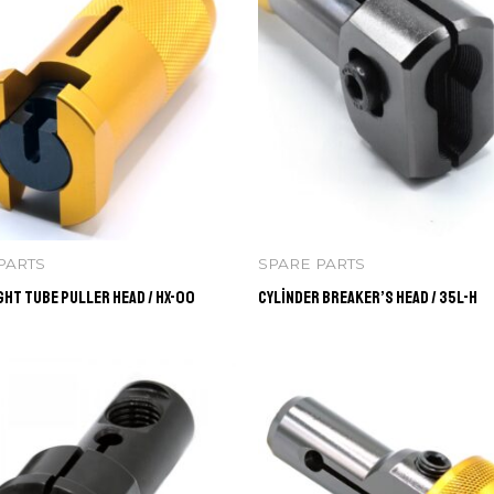
PARTS
SPARE PARTS
ght Tube Puller Head / HX-00
Cylinder Breaker’s Head / 35L-H