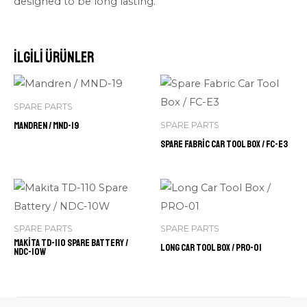
designed to be long lasting.
İlgili ürünler
SPARE PARTS
Mandren / MND-19
SPARE PARTS
Spare Fabric Car Tool Box / FC-E3
SPARE PARTS
SPARE PARTS
Makita TD-110 Spare Battery /
Long Car Tool Box / PRO-01
NDC-10W