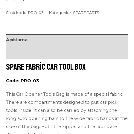
Stok kodu:
PRO-03
Kategoriler:
SPARE PARTS
Açıklama
Değerlendirmeler (0)
Spare Fabric Car Tool Box
Code: PRO-03
This Car Opener Tools Bag is made of a special fabric.
There are compartments designed to put car pick
tools inside. It can also be carried by attaching the
long auto opening bars to the wide fabric bands at the
side of the bag. Both the zipper and the fabric are