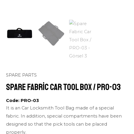
SPARE PARTS
Spare Fabric Car Tool Box / PRO-03
Code: PRO-03
It is an Car Locksmith Tool Bag made of a special
fabric. In addition, special compartments have been
designed so that the pick tools can be placed
properly.