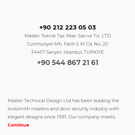
Contact
+90 212 223 05 03
Master Teknik Tas. Mak. San.ve Tic. LTD
Cumhuriyet Mh. Fatih S M Cd. No: 20
34457 Sarıyer, Istanbul, TURKIYE
+90 544 867 21 61
About us
Master Technical Design Ltd has been leading the
locksmith masters and door security industry with
elegant designs since 1991. Our company meets..
Continue