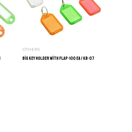
OTHERS
1
Big Key Holder with Flap-100 ea / KB-07