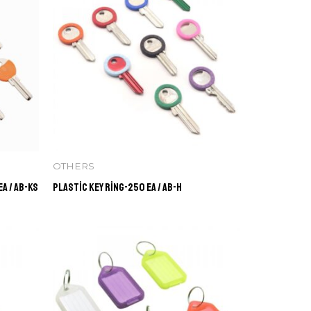
OTHERS
a / AB-KS
Plastic Key Ring-250 ea / AB-H