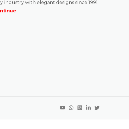
y industry with elegant designs since 1991.
ntinue