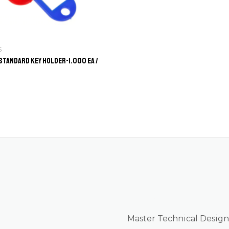
S
Standard Key Holder-1.000 ea /
About us
Master Technical Design