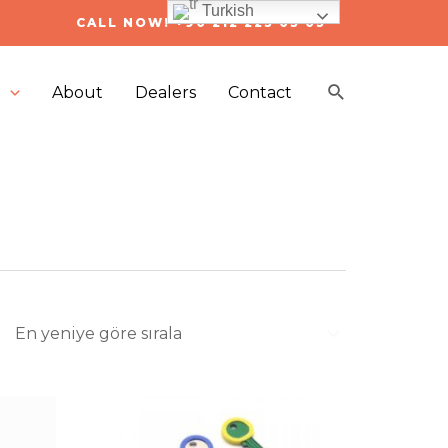
Turkish
CALL NOW! +90 212 223 05 03
Arama
s
About
Dealers
Contact