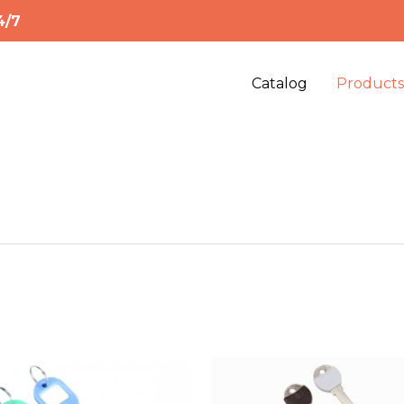
4/7
Catalog
Product