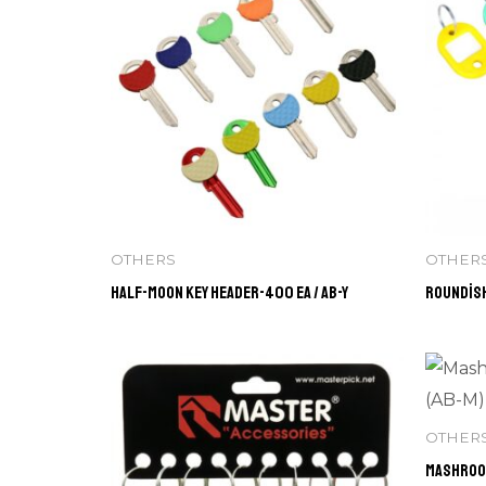
OTHERS
OTHER
Half-Moon Key Header-400 ea / AB-Y
Roundish
OTHER
Mashroom