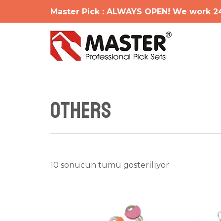
İçeriğe
Master Pick : ALWAYS OPEN! We work 2
atla
OTHERS
En
10 sonucun tümü gösteriliyor
yeniye
göre
sıralandı