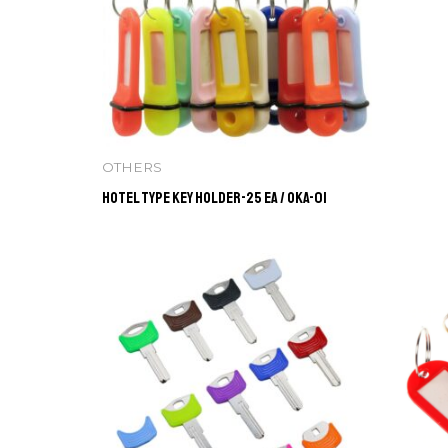
OTHERS
Hotel Type Key Holder-25 ea / OKA-01