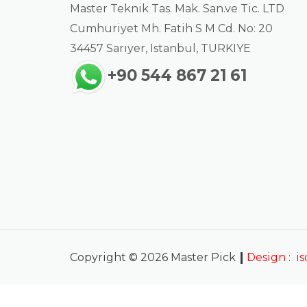
Master Teknik Tas. Mak. San.ve Tic. LTD
Cumhuriyet Mh. Fatih S M Cd. No: 20
34457 Sarıyer, Istanbul, TURKIYE
+90 544 867 21 61
|
Copyright © 2026 Master Pick
Design :
i