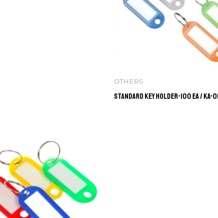
OTHERS
Standard Key Holder-100 ea / KA-0