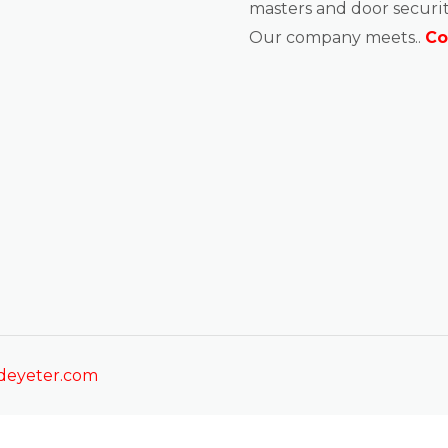
masters and door securit
Our company meets..
Co
sdeyeter.com