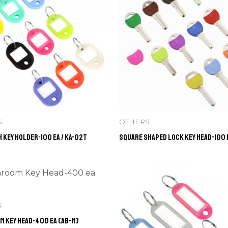
S
OTHERS
 Key Holder-100 ea / KA-02T
Square Shaped Lock Key Head-100 e
S
 Key Head-400 ea (AB-M)