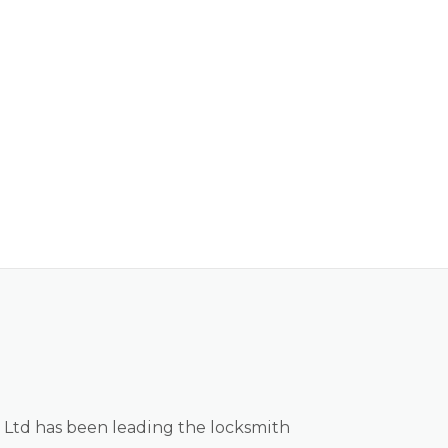
 Ltd has been leading the locksmith