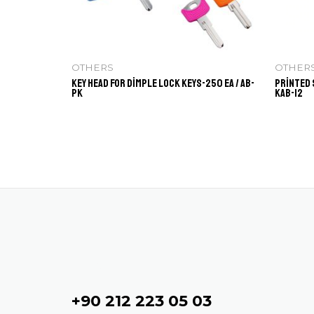
OTHERS
OTHER
Key Head for Dimple Lock Keys-250 ea / AB-
Printed 
PK
KAB-12
Contact
+90 212 223 05 03