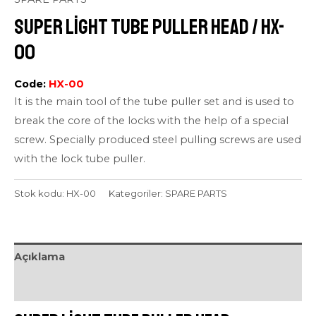
Super Light Tube Puller Head / HX-
00
Code:
HX-00
It is the main tool of the tube puller set and is used to
break the core of the locks with the help of a special
screw. Specially produced steel pulling screws are used
with the lock tube puller.
Stok kodu:
HX-00
Kategoriler:
SPARE PARTS
Açıklama
Değerlendirmeler (0)