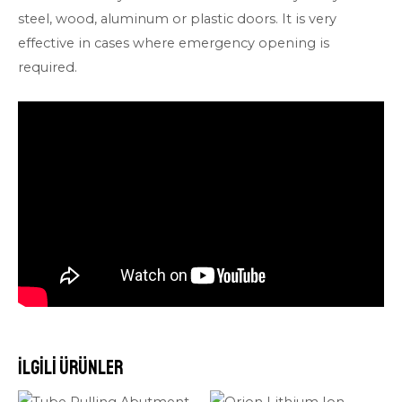
steel, wood, aluminum or plastic doors. It is very
effective in cases where emergency opening is
required.
İlgili ürünler