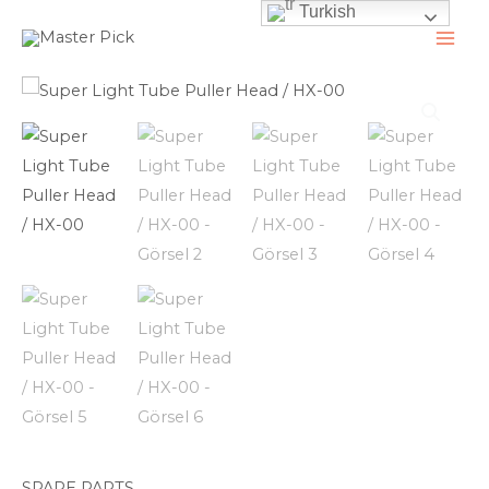
Turkish
İçeriğe
atla
MAI
ME
SPARE PARTS