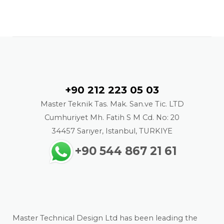
Contact
+90 212 223 05 03
Master Teknik Tas. Mak. San.ve Tic. LTD
Cumhuriyet Mh. Fatih S M Cd. No: 20
34457 Sarıyer, Istanbul, TURKIYE
+90 544 867 21 61
About us
Master Technical Design Ltd has been leading the