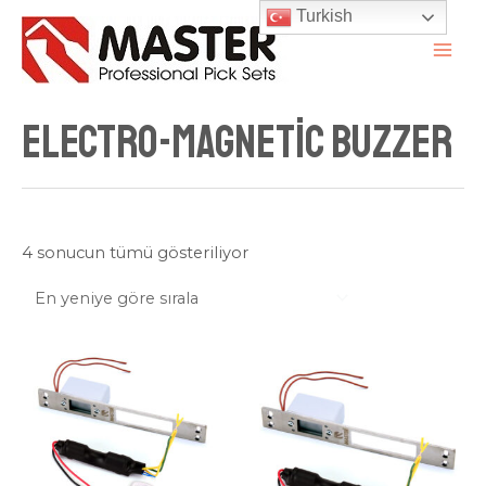
İçeriğe
Turkish
atla
MAI
ME
Electro-magnetic Buzzer
En
4 sonucun tümü gösteriliyor
yeniye
göre
sıralandı