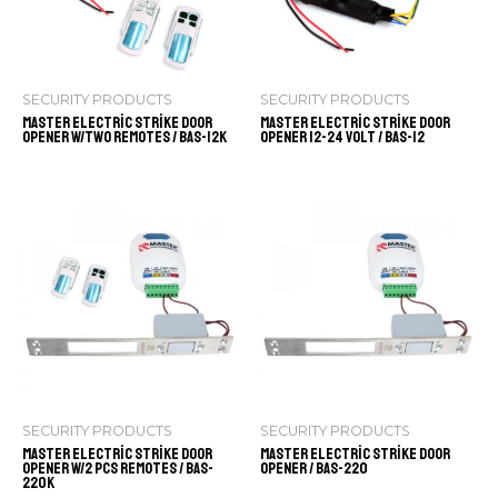
SECURITY PRODUCTS
SECURITY PRODUCTS
Master Electric Strike Door
Master Electric Strike Door
Opener w/Two Remotes / BAS-12K
Opener 12-24 volt / BAS-12
SECURITY PRODUCTS
SECURITY PRODUCTS
Master Electric Strike Door
Master Electric Strike Door
Opener w/2 pcs Remotes / BAS-
Opener / BAS-220
220K