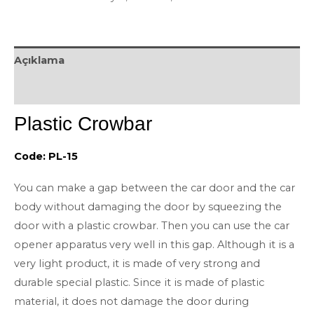
Açıklama
Değerlendirmeler (0)
Plastic Crowbar
Code: PL-15
You can make a gap between the car door and the car
body without damaging the door by squeezing the
door with a plastic crowbar. Then you can use the car
opener apparatus very well in this gap. Although it is a
very light product, it is made of very strong and
durable special plastic. Since it is made of plastic
material, it does not damage the door during