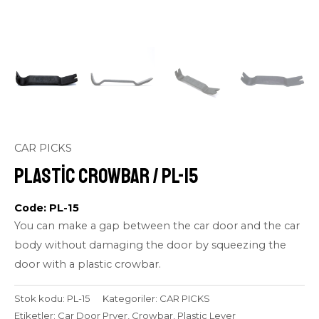
CAR PICKS
Plastic Crowbar / PL-15
Code: PL-15
You can make a gap between the car door and the car
body without damaging the door by squeezing the
door with a plastic crowbar.
Stok kodu:
PL-15
Kategoriler:
CAR PICKS
Etiketler:
Car Door Pryer
,
Crowbar
,
Plastic Lever