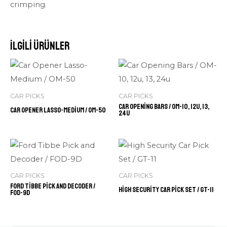
crimping.
İlgili ürünler
CAR PICKS
CAR PICKS
Car Opening Bars / OM-10, 12u, 13,
Car Opener Lasso-Medium / OM-50
24u
CAR PICKS
CAR PICKS
Ford Tibbe Pick and Decoder /
High Security Car Pick Set / GT-11
FOD-9D