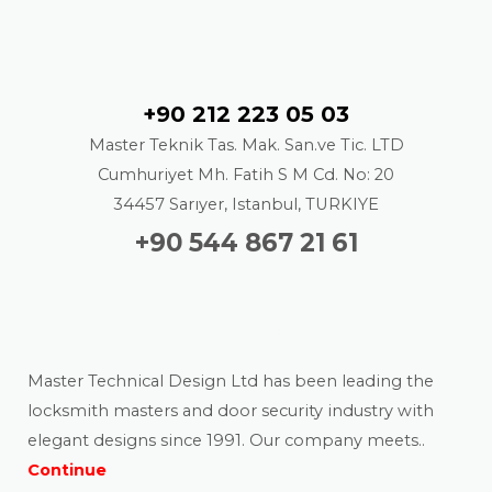
Contact
+90 212 223 05 03
Master Teknik Tas. Mak. San.ve Tic. LTD
Cumhuriyet Mh. Fatih S M Cd. No: 20
34457 Sarıyer, Istanbul, TURKIYE
+90 544 867 21 61
About us
Master Technical Design Ltd has been leading the
locksmith masters and door security industry with
elegant designs since 1991. Our company meets..
Continue