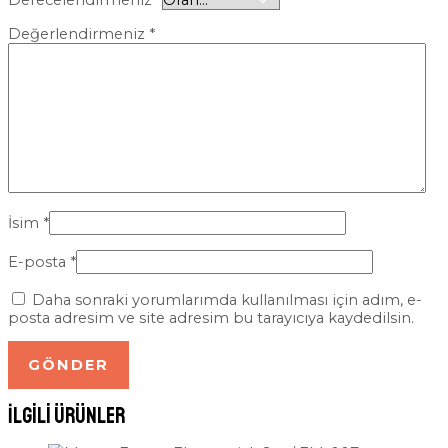
Derecelendirmeniz
*
Değerlendirmeniz
*
İsim
*
E-posta
*
Daha sonraki yorumlarımda kullanılması için adım, e-
posta adresim ve site adresim bu tarayıcıya kaydedilsin.
İlgili ürünler