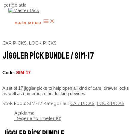
İçeriğe atla
MAIN MENU
CAR PICKS
,
LOCK PICKS
Jiggler Pick Bundle / SIM-17
Code:
SIM-17
A set of 17 jiggler picks to help open all kind of cars, drawer locks
as well as numerous other locking devices.
Stok kodu:
SIM-17
Kategoriler:
CAR PICKS
,
LOCK PICKS
Açıklama
Değerlendirmeler (0)
Jiggler Pick Bundle