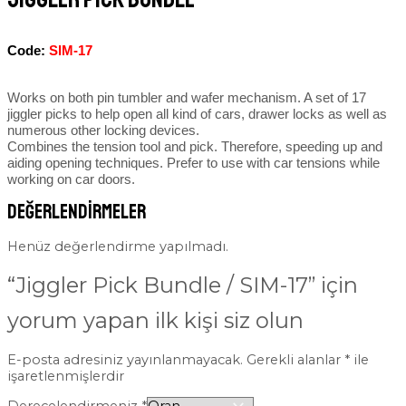
Code:
SIM-17
Works on both pin tumbler and wafer mechanism. A set of 17
jiggler picks to help open all kind of cars, drawer locks as well as
numerous other locking devices.
Combines the tension tool and pick. Therefore, speeding up and
aiding opening techniques. Prefer to use with car tensions while
working on car doors.
Değerlendirmeler
Henüz değerlendirme yapılmadı.
“Jiggler Pick Bundle / SIM-17” için
yorum yapan ilk kişi siz olun
E-posta adresiniz yayınlanmayacak.
Gerekli alanlar
*
ile
işaretlenmişlerdir