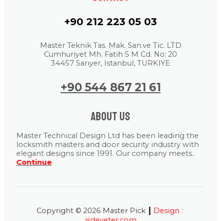
+90 212 223 05 03
Master Teknik Tas. Mak. San.ve Tic. LTD
Cumhuriyet Mh. Fatih S M Cd. No: 20
34457 Sarıyer, Istanbul, TURKIYE
+90 544 867 21 61
About us
Master Technical Design Ltd has been leading the
locksmith masters and door security industry with
elegant designs since 1991. Our company meets..
Continue
|
Copyright © 2026 Master Pick
Design :
isdeyeter.com