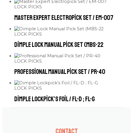
LOCK PICKS
Master Expert Electropick Set / EM-007
LOCK PICKS
Dimple Lock Manual Pick Set (MBS-22
LOCK PICKS
Professional Manual Pick Set / PR-40
LOCK PICKS
Dimple Lockpick’s Foil / FL-D ; FL-G
Contact