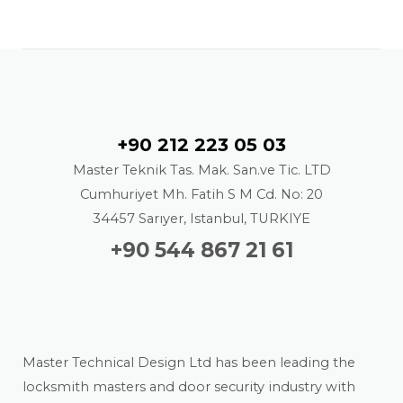
Contact
+90 212 223 05 03
Master Teknik Tas. Mak. San.ve Tic. LTD
Cumhuriyet Mh. Fatih S M Cd. No: 20
34457 Sarıyer, Istanbul, TURKIYE
+90 544 867 21 61
About us
Master Technical Design Ltd has been leading the
locksmith masters and door security industry with