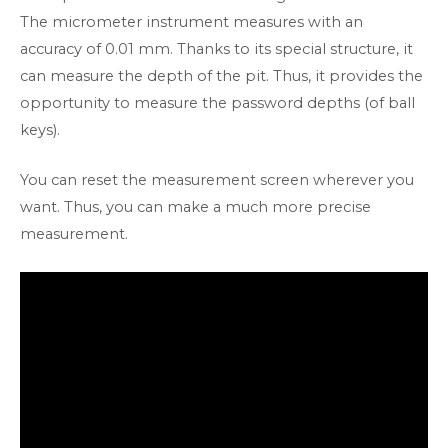
The micrometer instrument measures with an
accuracy of 0.01 mm. Thanks to its special structure, it
can measure the depth of the pit. Thus, it provides the
opportunity to measure the password depths (of ball
keys).
You can reset the measurement screen wherever you
want. Thus, you can make a much more precise
measurement.