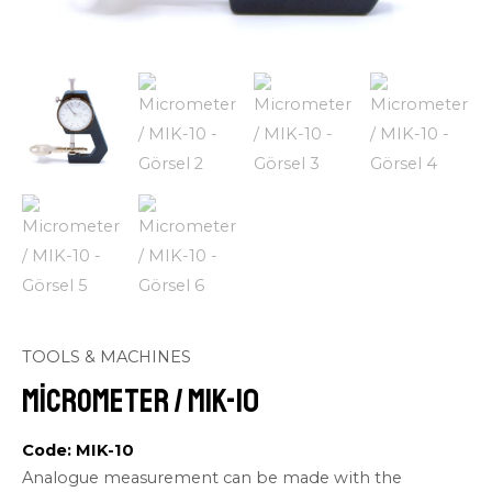
TOOLS & MACHINES
Micrometer / MIK-10
Code: MIK-10
Analogue measurement can be made with the