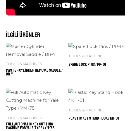
İlgili ürünler
TOOLS & MACHINES
Spare Lock Pins / PP-01
TOOLS & MACHINES
Master Cylinder Removal Saddle /
BR-Y
TOOLS & MACHINES
Plastic Key Stand Hook / KH-01
TOOLS & MACHINES
Full Automatic Key Cutting
Machine for Yale Type / YM-75