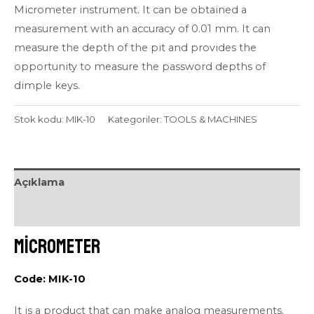
Micrometer instrument. It can be obtained a
measurement with an accuracy of 0.01 mm. It can
measure the depth of the pit and provides the
opportunity to measure the password depths of
dimple keys.
Stok kodu:
MIK-10
Kategoriler:
TOOLS & MACHINES
Açıklama
Değerlendirmeler (0)
Micrometer
Code: MIK-10
It is a product that can make analog measurements.