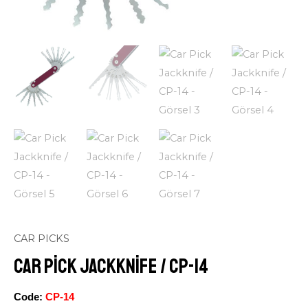
CAR PICKS
Car Pick Jackknife / CP-14
Code:
CP-14