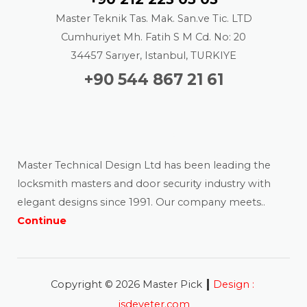
Master Teknik Tas. Mak. San.ve Tic. LTD
Cumhuriyet Mh. Fatih S M Cd. No: 20
34457 Sarıyer, Istanbul, TURKIYE
+90 544 867 21 61
About us
Master Technical Design Ltd has been leading the
locksmith masters and door security industry with
elegant designs since 1991. Our company meets..
Continue
|
Copyright © 2026 Master Pick
Design :
isdeyeter.com