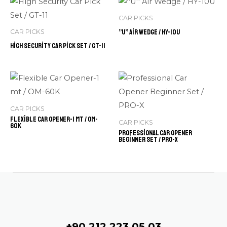
CAR PICKS
”U” Air Wedge / HY-10U
CAR PICKS
High Security Car Pick Set / GT-11
CAR PICKS
Flexible Car Opener-1 mt / OM-
CAR PICKS
60K
Professional Car Opener
Beginner Set / PRO-X
Contact
+90 212 223 05 03