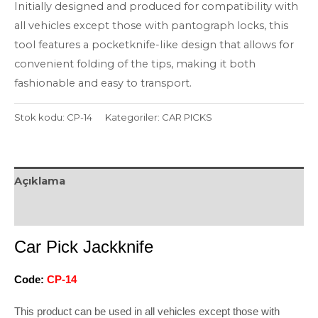
Initially designed and produced for compatibility with
all vehicles except those with pantograph locks, this
tool features a pocketknife-like design that allows for
convenient folding of the tips, making it both
fashionable and easy to transport.
Stok kodu:
CP-14
Kategoriler:
CAR PICKS
Açıklama
Değerlendirmeler (0)
Car Pick Jackknife
Code:
CP-14
This product can be used in all vehicles except those with