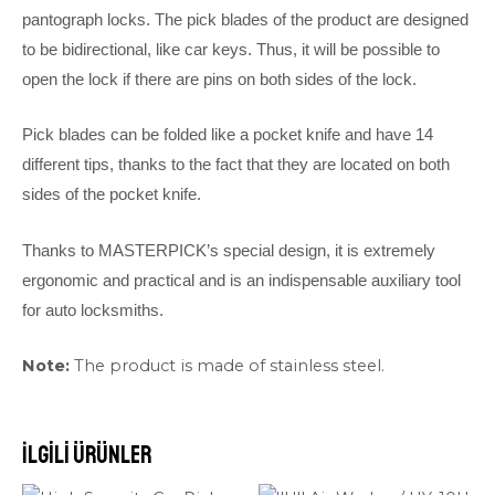
pantograph locks. The pick blades of the product are designed
to be bidirectional, like car keys. Thus, it will be possible to
open the lock if there are pins on both sides of the lock.
Pick blades can be folded like a pocket knife and have 14
different tips, thanks to the fact that they are located on both
sides of the pocket knife.
Thanks to MASTERPICK’s special design, it is extremely
ergonomic and practical and is an indispensable auxiliary tool
for auto locksmiths.
Note:
The product is made of stainless steel.
İlgili ürünler