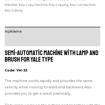
Etiketler:
Key Copy Machine
,
Key Copying
,
Key Cut Machine
,
Key Cutting
Açıklama
Değerlendirmeler (0)
Semi-automatic Machine with Lamp and
Brush for Yale Type
Code: YM-35
The machine works rapidly and provides the same
velocity while moving forward and backward. Also
provides you to get a result practically.