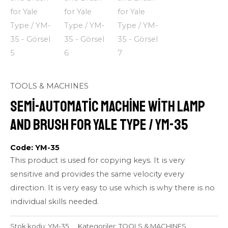
TOOLS & MACHINES
Semi-automatic Machine with Lamp
and Brush for Yale Type / YM-35
Code: YM-35
This product is used for copying keys. It is very
sensitive and provides the same velocity every
direction. It is very easy to use which is why there is no
individual skills needed.
Stok kodu:
YM-35
Kategoriler:
TOOLS & MACHINES