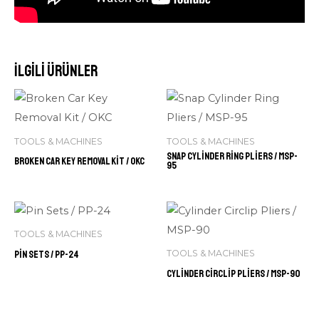
İlgili ürünler
TOOLS & MACHINES
TOOLS & MACHINES
Snap Cylinder Ring Pliers / MSP-
Broken Car Key Removal Kit / OKC
95
TOOLS & MACHINES
Pin Sets / PP-24
TOOLS & MACHINES
Cylinder Circlip Pliers / MSP-90