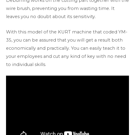
Deburring works on the cutting part together with the
wire brush, preventing you from wasting time. It
leaves you no doubt about its sensitivity.
With this model of the KURT machine that coded YM-
35, you can be assured that you will get a result both
economically and practically. You can easily teach it to
your employees and cut any kind of key with no need
to individual skills.