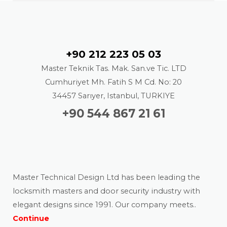
Contact
+90 212 223 05 03
Master Teknik Tas. Mak. San.ve Tic. LTD
Cumhuriyet Mh. Fatih S M Cd. No: 20
34457 Sarıyer, Istanbul, TURKIYE
+90 544 867 21 61
About us
Master Technical Design Ltd has been leading the
locksmith masters and door security industry with
elegant designs since 1991. Our company meets..
Continue