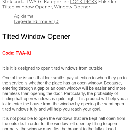
Stok kodu:
TWA-01
Kategoriler:
LOCK PICKS
Etiketler:
Tilted Window Opener
,
Window Opener
Açıklama
Değerlendirmeler (0)
Tilted Window Opener
Code: TWA-01
It is It is designed to open tilted windows from outside.
One of the issues that locksmiths pay attention to when they go to
the service is whether the place has an open window. Because,
entering through a gap or an open window will be easier and more
harmless than opening the door. Particularly, the probability of
finding half-open windows is quite high. This product will help you a
lot to enter the house from the window by opening the semi-open
tilted windows fully and will help you reach your goal.
It is not possible to open the windows that are kept half open from
the outside. In order for the window left open by tilting to open
normally, the window must first be brought to the fully closed