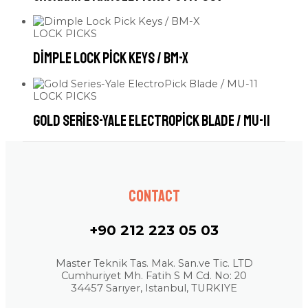
LOCK PICKS
Dimple Lock Pick Keys / BM-X
LOCK PICKS
Gold Series-Yale ElectroPick Blade / MU-11
Contact
+90 212 223 05 03
Master Teknik Tas. Mak. San.ve Tic. LTD
Cumhuriyet Mh. Fatih S M Cd. No: 20
34457 Sarıyer, Istanbul, TURKIYE