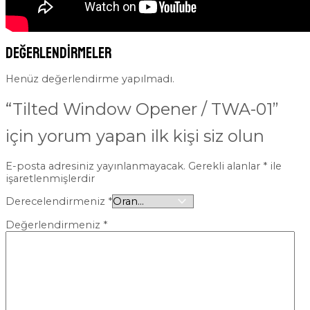
Değerlendirmeler
Henüz değerlendirme yapılmadı.
“Tilted Window Opener / TWA-01”
için yorum yapan ilk kişi siz olun
E-posta adresiniz yayınlanmayacak.
Gerekli alanlar
*
ile
işaretlenmişlerdir
Derecelendirmeniz
*
Değerlendirmeniz
*