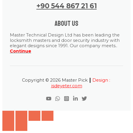
+90 544 867 21 61
About us
Master Technical Design Ltd has been leading the
locksmith masters and door security industry with
elegant designs since 1991. Our company meets..
Continue
|
Copyright © 2026 Master Pick
Design :
isdeyeter.com