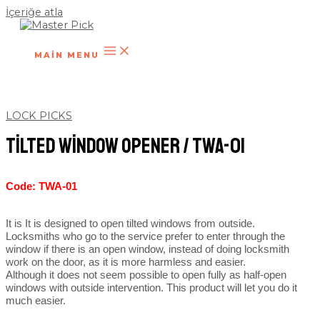
İçeriğe atla
MAIN MENU
LOCK PICKS
Tilted Window Opener / TWA-01
Code: TWA-01
It is It is designed to open tilted windows from outside.
Locksmiths who go to the service prefer to enter through the
window if there is an open window, instead of doing locksmith
work on the door, as it is more harmless and easier.
Although it does not seem possible to open fully as half-open
windows with outside intervention. This product will let you do it
much easier.