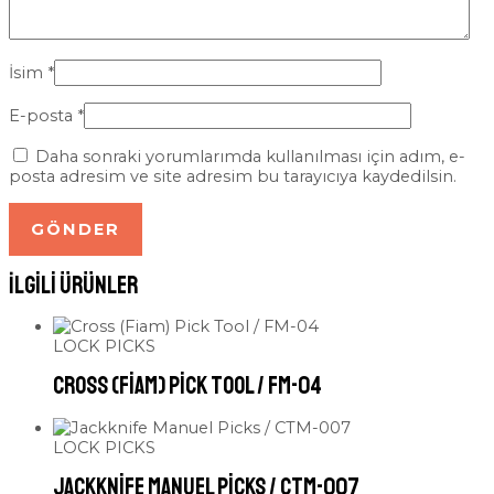
İsim
*
E-posta
*
Daha sonraki yorumlarımda kullanılması için adım, e-
posta adresim ve site adresim bu tarayıcıya kaydedilsin.
İlgili ürünler
LOCK PICKS
Cross (Fiam) Pick Tool / FM-04
LOCK PICKS
Jackknife Manuel Picks / CTM-007