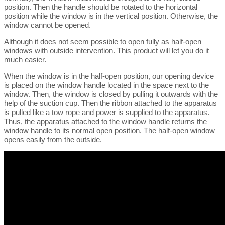
position. Then the handle should be rotated to the horizontal
position while the window is in the vertical position. Otherwise, the
window cannot be opened.
Although it does not seem possible to open fully as half-open
windows with outside intervention. This product will let you do it
much easier.
When the window is in the half-open position, our opening device
is placed on the window handle located in the space next to the
window. Then, the window is closed by pulling it outwards with the
help of the suction cup. Then the ribbon attached to the apparatus
is pulled like a tow rope and power is supplied to the apparatus.
Thus, the apparatus attached to the window handle returns the
window handle to its normal open position. The half-open window
opens easily from the outside.