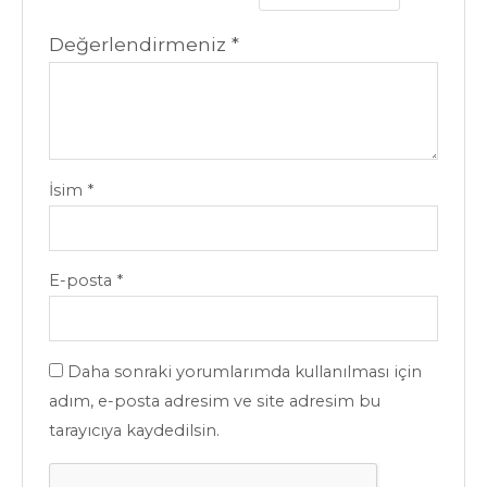
Değerlendirmeniz
*
İsim
*
E-posta
*
Daha sonraki yorumlarımda kullanılması için
adım, e-posta adresim ve site adresim bu
tarayıcıya kaydedilsin.