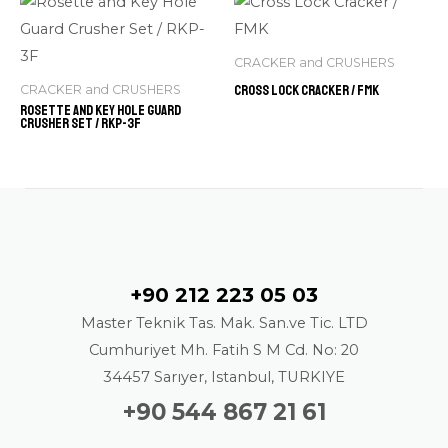
CRACKER and CRUSHERS
Cross Lock Cracker / FMK
CRACKER and CRUSHERS
Rosette and Key Hole Guard
Crusher Set / RKP-3F
Contact
+90 212 223 05 03
Master Teknik Tas. Mak. San.ve Tic. LTD
Cumhuriyet Mh. Fatih S M Cd. No: 20
34457 Sarıyer, Istanbul, TURKIYE
+90 544 867 21 61