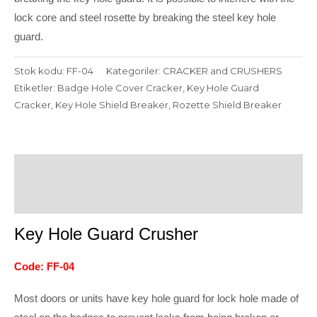
lock core and steel rosette by breaking the steel key hole
guard.
Stok kodu:
FF-04
Kategoriler:
CRACKER and CRUSHERS
Etiketler:
Badge Hole Cover Cracker
,
Key Hole Guard
Cracker
,
Key Hole Shield Breaker
,
Rozette Shield Breaker
Açıklama
Değerlendirmeler (0)
Key Hole Guard Crusher
Code: FF-04
Most doors or units have key hole guard for lock hole made of