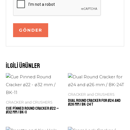
İlgili ürünler
CRACKER and CRUSHERS
Dual Round Cracker for ø24 and
CRACKER and CRUSHERS
ø26 mm / BK-24T
Cue Pinned Round Cracker ø22 –
ø32 mm / BK-11