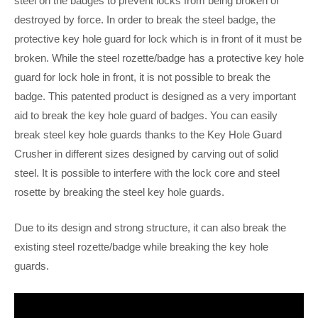
steel on the badges to prevent locks from being broken or
destroyed by force. In order to break the steel badge, the
protective key hole guard for lock which is in front of it must be
broken. While the steel rozette/badge has a protective key hole
guard for lock hole in front, it is not possible to break the
badge. This patented product is designed as a very important
aid to break the key hole guard of badges. You can easily
break steel key hole guards thanks to the Key Hole Guard
Crusher in different sizes designed by carving out of solid
steel. It is possible to interfere with the lock core and steel
rosette by breaking the steel key hole guards.
Due to its design and strong structure, it can also break the
existing steel rozette/badge while breaking the key hole
guards.