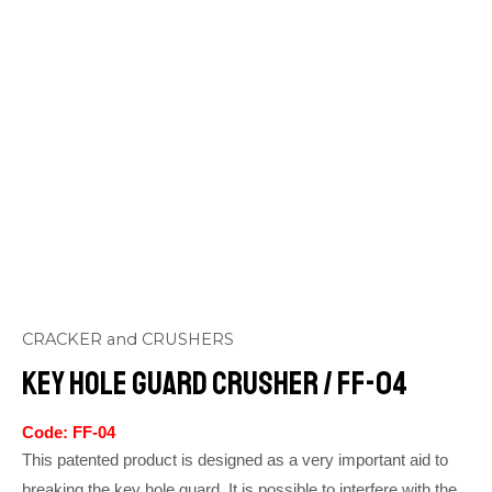
CRACKER and CRUSHERS
Key Hole Guard Crusher / FF-04
Code: FF-04
This patented product is designed as a very important aid to
breaking the key hole guard. It is possible to interfere with the