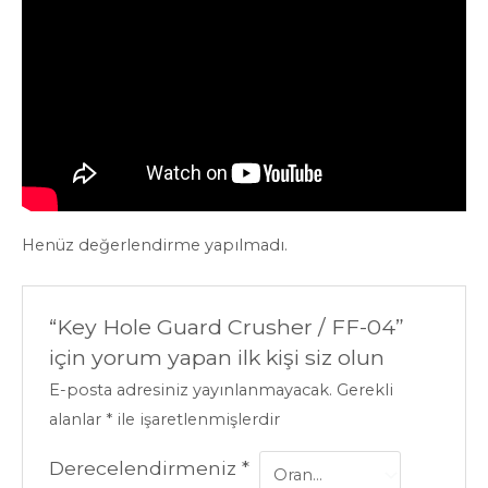
Henüz değerlendirme yapılmadı.
“Key Hole Guard Crusher / FF-04”
için yorum yapan ilk kişi siz olun
E-posta adresiniz yayınlanmayacak.
Gerekli
alanlar
*
ile işaretlenmişlerdir
Derecelendirmeniz
*