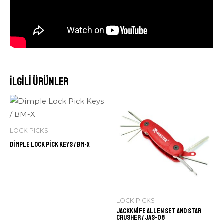
İlgili ürünler
LOCK PICKS
Dimple Lock Pick Keys / BM-X
LOCK PICKS
Jackknife Allen Set and Star
Crusher / JAS-08