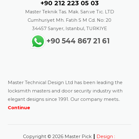
+90 212 223 05 03
Master Teknik Tas. Mak. San.ve Tic. LTD
Cumhuriyet Mh. Fatih S M Cd. No: 20
34457 Sarıyer, Istanbul, TURKIYE
+90 544 867 21 61
About us
Master Technical Design Ltd has been leading the
locksmith masters and door security industry with
elegant designs since 1991. Our company meets..
Continue
|
Copyright © 2026 Master Pick
Design :