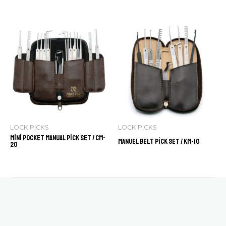
LOCK PICKS
LOCK PICKS
Mini Pocket Manual Pick Set / CM-
Manuel Belt Pick Set / KM-10
20
Contact