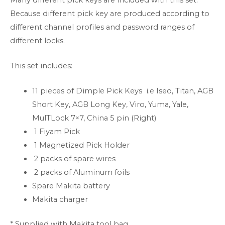
Because different pick key are produced according to
different channel profiles and password ranges of
different locks.
This set includes:
11 pieces of Dimple Pick Keys i.e Iseo, Titan, AGB
Short Key, AGB Long Key, Viro, Yuma, Yale,
MulTLock 7×7, China 5 pin (Right)
1 Fiyam Pick
1 Magnetized Pick Holder
2 packs of spare wires
2 packs of Aluminum foils
Spare Makita battery
Makita charger
* Supplied with Makita tool bag