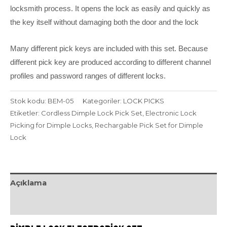
locksmith process. It opens the lock as easily and quickly as
the key itself without damaging both the door and the lock
Many different pick keys are included with this set. Because
different pick key are produced according to different channel
profiles and password ranges of different locks.
Stok kodu:
BEM-05
Kategoriler:
LOCK PICKS
Etiketler:
Cordless Dimple Lock Pick Set
,
Electronic Lock
Picking for Dimple Locks
,
Rechargable Pick Set for Dimple
Lock
Açıklama
Değerlendirmeler (0)