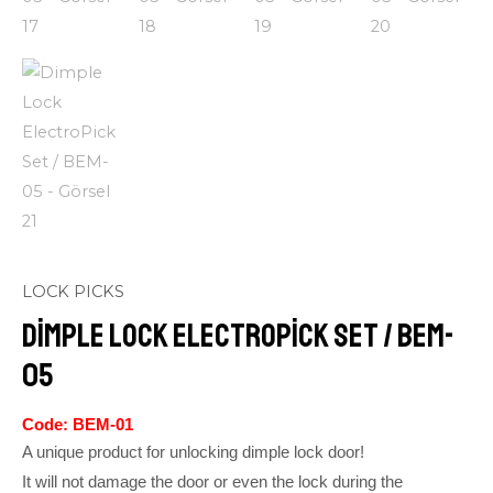
LOCK PICKS
Dimple Lock ElectroPick Set / BEM-
05
Code: BEM-01
A unique product for unlocking dimple lock door!
It will not damage the door or even the lock during the