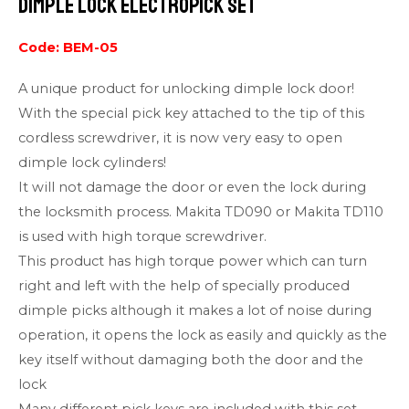
Dimple Lock ElectroPick Set
Code: BEM-05
A unique product for unlocking dimple lock door!
With the special pick key attached to the tip of this
cordless screwdriver, it is now very easy to open
dimple lock cylinders!
It will not damage the door or even the lock during
the locksmith process. Makita TD090 or Makita TD110
is used with high torque screwdriver.
This product has high torque power which can turn
right and left with the help of specially produced
dimple picks although it makes a lot of noise during
operation, it opens the lock as easily and quickly as the
key itself without damaging both the door and the
lock
Many different pick keys are included with this set.