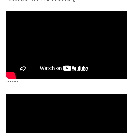
*******