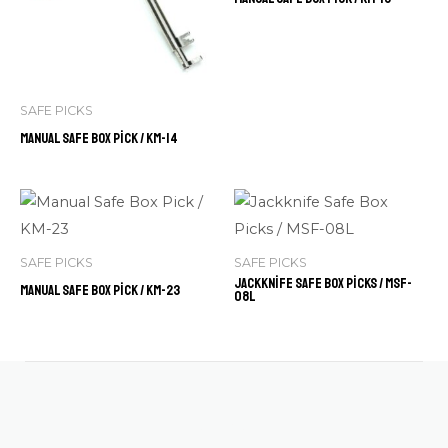
SAFE PICKS
Manual Safe Box Pick / KM-14
SAFE PICKS
SAFE PICKS
Jackknife Safe Box Picks / MSF-
Manual Safe Box Pick / KM-23
08L
Contact