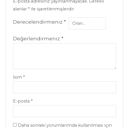
E-posta adresiniz yayınlanmayacak.
Gerekli
alanlar
*
ile işaretlenmişlerdir
Derecelendirmeniz
*
Değerlendirmeniz
*
İsim
*
E-posta
*
Daha sonraki yorumlarımda kullanılması için