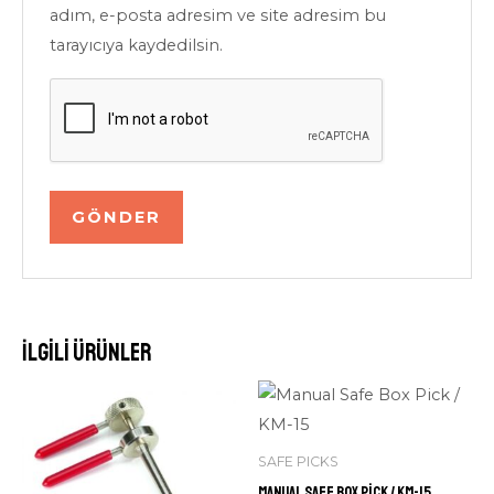
adım, e-posta adresim ve site adresim bu
tarayıcıya kaydedilsin.
İlgili ürünler
SAFE PICKS
Manual Safe Box Pick / KM-15