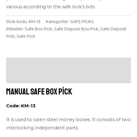
various according to the safe lock’s bits.
Stok kodu:
KM-13
Kategoriler:
SAFE PICKS
Etiketler:
Safe Box Pick
,
Safe Deposit Box Pick
,
Safe Deposit
Pick
,
Safe Pick
Açıklama
Değerlendirmeler (0)
Manual Safe Box Pick
Code: KM-13
It is used to open steel money boxes. It consists of two
interlocking independent parts.