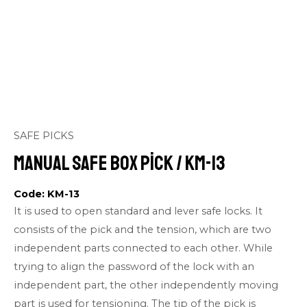
SAFE PICKS
Manual Safe Box Pick / KM-13
Code: KM-13
It is used to open standard and lever safe locks. It
consists of the pick and the tension, which are two
independent parts connected to each other. While
trying to align the password of the lock with an
independent part, the other independently moving
part is used for tensioning. The tip of the pick is