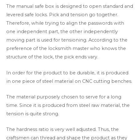
The manual safe box is designed to open standard and
levered safe locks. Pick and tension go together.
Therefore, while trying to align the passwords with
one independent part, the other independently
moving part is used for tensioning. According to the
preference of the locksmith master who knows the
structure of the lock, the pick ends vary.
In order for the product to be durable, it is produced
in one piece of steel material on CNC cutting benches.
The material purposely chosen to serve for a long
time. Since it is produced from steel raw material, the
tension is quite strong.
The hardness ratio is very well adjusted. Thus, the
craftsmen can thread and shape the product as they