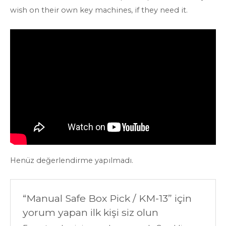
wish on their own key machines, if they need it.
Henüz değerlendirme yapılmadı.
“Manual Safe Box Pick / KM-13” için
yorum yapan ilk kişi siz olun