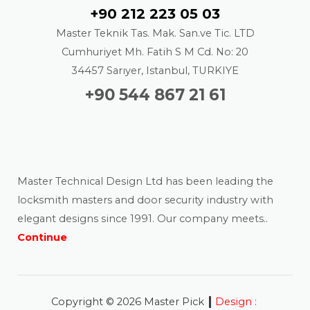
+90 212 223 05 03
Master Teknik Tas. Mak. San.ve Tic. LTD
Cumhuriyet Mh. Fatih S M Cd. No: 20
34457 Sarıyer, Istanbul, TURKIYE
+90 544 867 21 61
About us
Master Technical Design Ltd has been leading the
locksmith masters and door security industry with
elegant designs since 1991. Our company meets..
Continue
|
Copyright © 2026 Master Pick
Design :