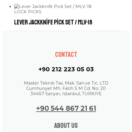
LOCK PICKS
Lever Jackknife Pick Set / MLV-18
Contact
+90 212 223 05 03
Master Teknik Tas. Mak. San.ve Tic. LTD
Cumhuriyet Mh. Fatih S M Cd. No: 20
34457 Sarıyer, Istanbul, TURKIYE
+90 544 867 21 61
About us