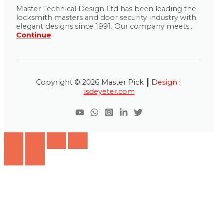
Master Technical Design Ltd has been leading the
locksmith masters and door security industry with
elegant designs since 1991. Our company meets..
Continue
|
Copyright © 2026 Master Pick
Design :
isdeyeter.com