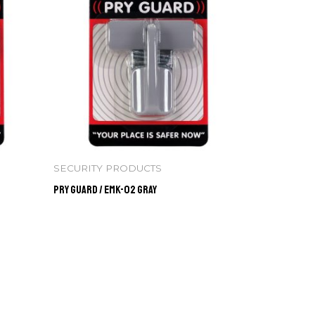
SECURITY PRODUCTS
Pry Guard / EMK-02 GRAY