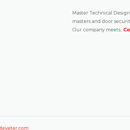
About us
Master Technical Design
masters and door securit
Our company meets..
Co
sdeyeter.com