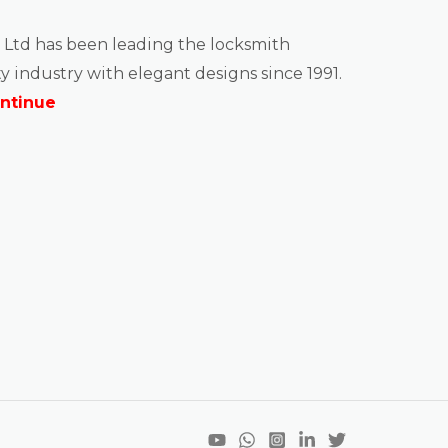
 Ltd has been leading the locksmith
y industry with elegant designs since 1991.
ntinue