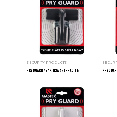
SECURITY PRODUCTS
SECURI
Pry Guard / EMK-02A ANTHRACITE
Pry Guar