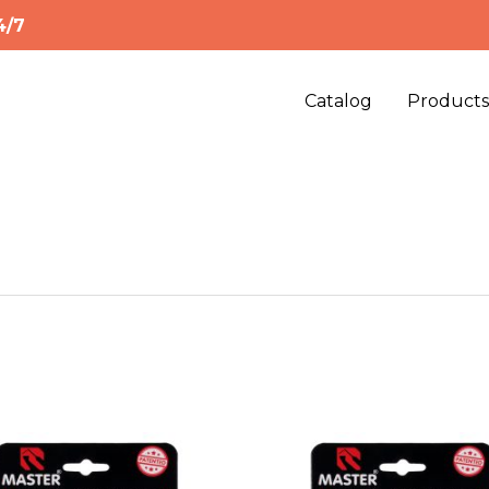
4/7
Catalog
Product