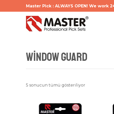
İçeriğe
Master Pick : ALWAYS OPEN! We work 2
atla
Window Guard
En
5 sonucun tümü gösteriliyor
yeniye
göre
sıralandı