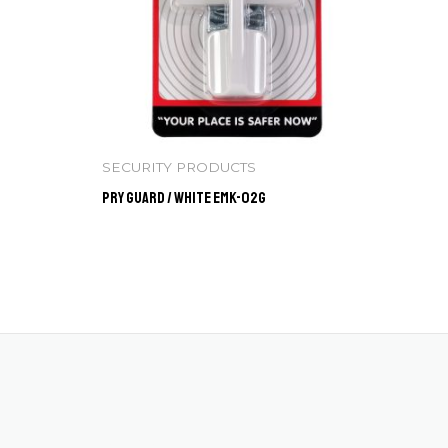
SECURITY PRODUCTS
Pry Guard / WHITE EMK-02G