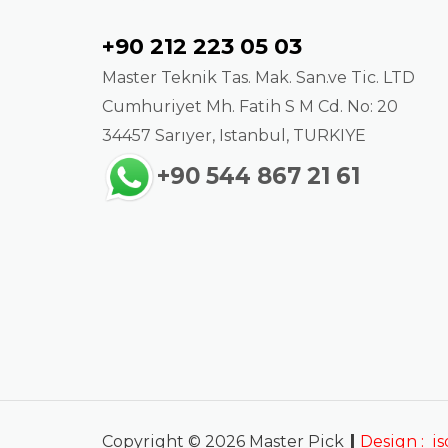
Contact
+90 212 223 05 03
Master Teknik Tas. Mak. San.ve Tic. LTD
Cumhuriyet Mh. Fatih S M Cd. No: 20
34457 Sarıyer, Istanbul, TURKIYE
+90 544 867 21 61
|
Copyright © 2026 Master Pick
Design :
i