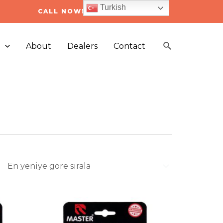
Turkish
CALL NOW! +90 212 223 05 03
Arama
s
About
Dealers
Contact