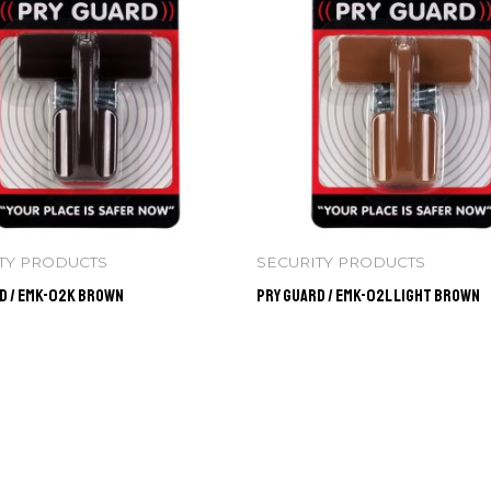
TY PRODUCTS
SECURITY PRODUCTS
d / EMK-02K BROWN
Pry Guard / EMK-02L LIGHT BROWN