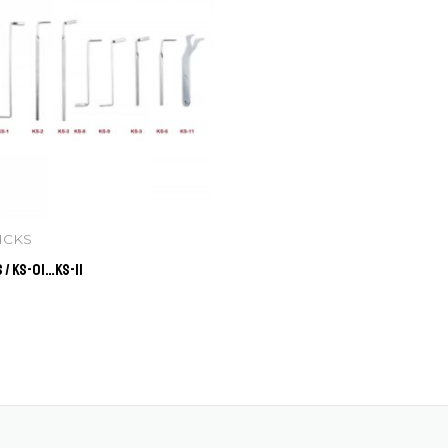
ICKS
 / KS-01…KS-11