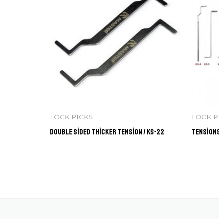
LOCK PICKS
LOCK P
Double Sided Thicker Tension / KS-22
Tensions