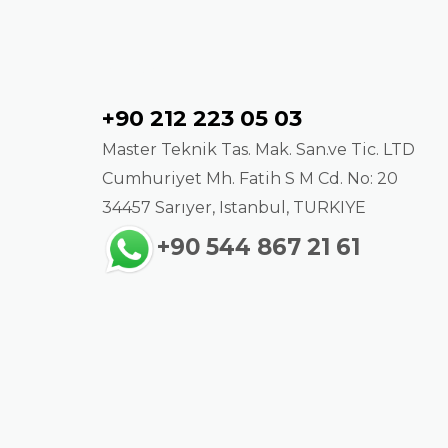
Contact
+90 212 223 05 03
Master Teknik Tas. Mak. San.ve Tic. LTD
Cumhuriyet Mh. Fatih S M Cd. No: 20
34457 Sarıyer, Istanbul, TURKIYE
+90 544 867 21 61