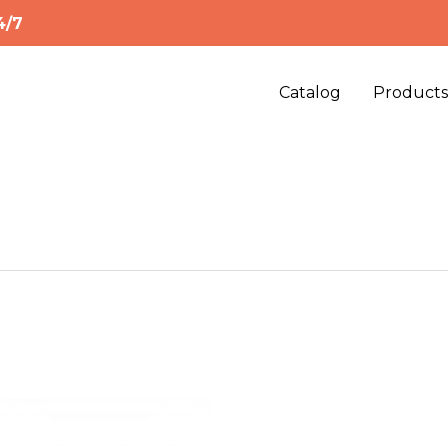
4/7
Catalog
Product