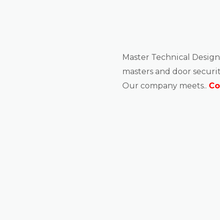
About us
Master Technical Design
masters and door securit
Our company meets..
Co