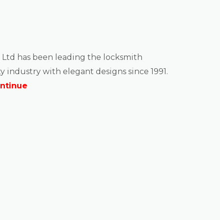
 Ltd has been leading the locksmith
y industry with elegant designs since 1991.
ntinue