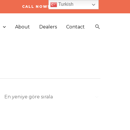
Turkish
CALL NOW! +90 212 223 05 03
Arama
s
About
Dealers
Contact