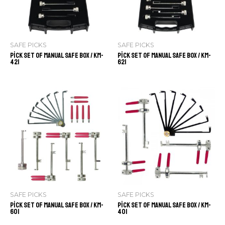
SAFE PICKS
SAFE PICKS
Pick Set of Manual Safe Box / KM-
Pick Set of Manual Safe Box / KM-
421
621
SAFE PICKS
SAFE PICKS
Pick Set of Manual Safe Box / KM-
Pick Set of Manual Safe Box / KM-
601
401