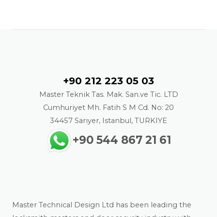
Contact
+90 212 223 05 03
Master Teknik Tas. Mak. San.ve Tic. LTD
Cumhuriyet Mh. Fatih S M Cd. No: 20
34457 Sarıyer, Istanbul, TURKIYE
+90 544 867 21 61
About us
Master Technical Design Ltd has been leading the