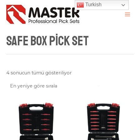
İçeriğe
Turkish
atla
MAI
ME
Safe Box Pick Set
En
4 sonucun tümü gösteriliyor
yeniye
göre
sıralandı